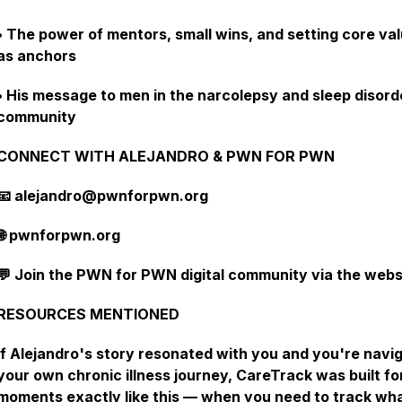
• The power of mentors, small wins, and setting core va
as anchors
• His message to men in the narcolepsy and sleep disord
community
CONNECT WITH ALEJANDRO & PWN FOR PWN
📧 alejandro@pwnforpwn.org
🌐 pwnforpwn.org
💬 Join the PWN for PWN digital community via the webs
RESOURCES MENTIONED
If Alejandro's story resonated with you and you're navi
your own chronic illness journey, CareTrack was built fo
moments exactly like this — when you need to track wh