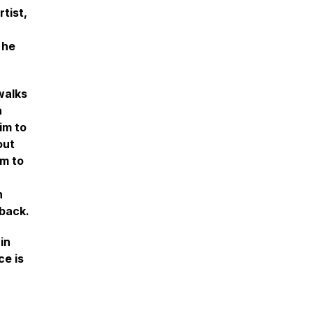
tist,
 he
walks
a
im to
out
im to
h
 back.
in
ce is