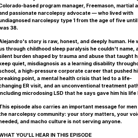
Colorado-based program manager, Freemason, martial ar
and passionate narcolepsy advocate — who lived with
undiagnosed narcolepsy type 1 from the age of five until
was 38.
Alejandro's story is raw, honest, and deeply human. He 
us through childhood sleep paralysis he couldn't name, 
silent burden shaped by trauma and abuse that taught h
keep quiet, misdiagnosis as a learning disability through
school, a high-pressure corporate career that pushed h
breaking point, a mental health crisis that led to a life-
changing ER visit, and an unconventional treatment pat
including microdosing LSD that he says gave him his life
This episode also carries an important message for men 
the narcolepsy community: your story matters, your voi
needed, and macho culture is not serving anyone.
WHAT YOU'LL HEAR IN THIS EPISODE