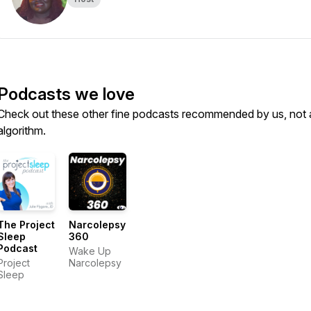
Podcasts we love
Check out these other fine podcasts recommended by us, not 
algorithm.
The Project
Narcolepsy
Sleep
360
Podcast
Wake Up
Project
Narcolepsy
Sleep