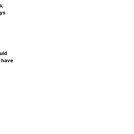
s,
ays
uld
o have