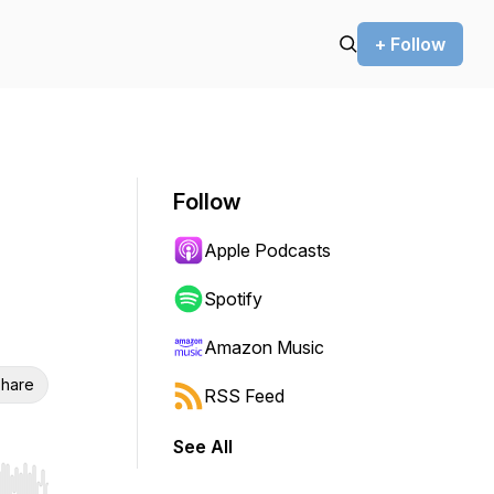
+ Follow
Follow
Apple Podcasts
Spotify
Amazon Music
hare
RSS Feed
See All