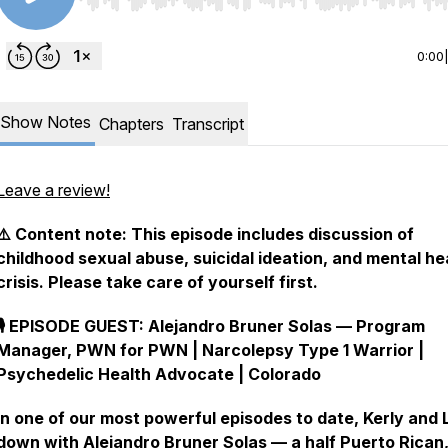
Use Left/Right to seek, Home/End to jump to start o
0:00
Show Notes
Chapters
Transcript
Leave a review!
⚠️ Content note: This episode includes discussion of
childhood sexual abuse, suicidal ideation, and mental he
crisis. Please take care of yourself first.
🎙️ EPISODE GUEST: Alejandro Bruner Solas — Program
Manager, PWN for PWN | Narcolepsy Type 1 Warrior |
Psychedelic Health Advocate | Colorado
In one of our most powerful episodes to date, Kerly and L
down with Alejandro Bruner Solas — a half Puerto Rican