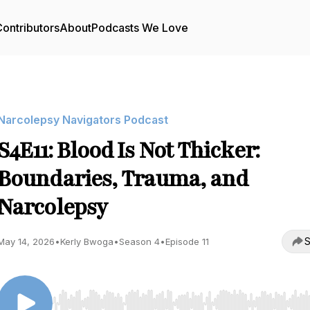
ontributors
About
Podcasts We Love
Narcolepsy Navigators Podcast
S4E11: Blood Is Not Thicker:
Boundaries, Trauma, and
Narcolepsy
S
May 14, 2026
•
Kerly Bwoga
•
Season 4
•
Episode 11