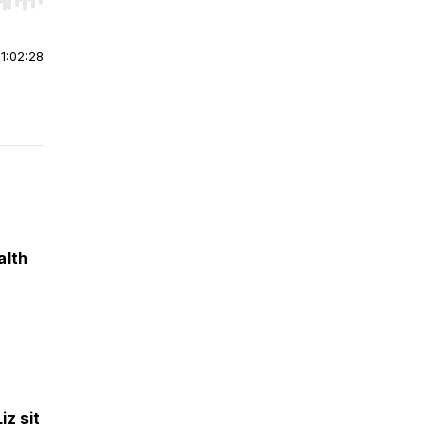
r end. Hold shift to jump forward or backward.
|
1:02:28
alth
iz sit
,