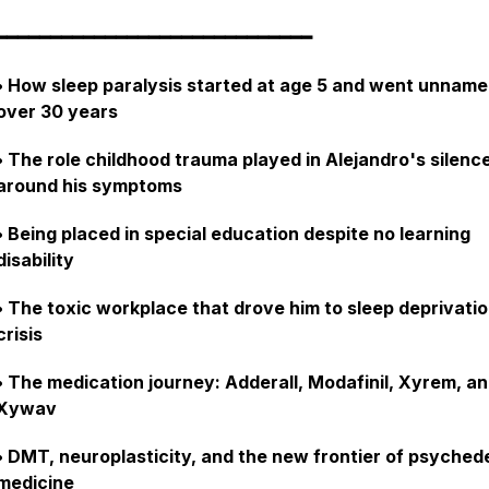
━━━━━━━━━━━━━━━━━━━━━━━━━━━━━
• How sleep paralysis started at age 5 and went unname
over 30 years
• The role childhood trauma played in Alejandro's silenc
around his symptoms
• Being placed in special education despite no learning
disability
• The toxic workplace that drove him to sleep deprivati
crisis
• The medication journey: Adderall, Modafinil, Xyrem, a
Xywav
• DMT, neuroplasticity, and the new frontier of psychede
medicine