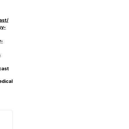
ast/
sy-
y-
s
cast
edical