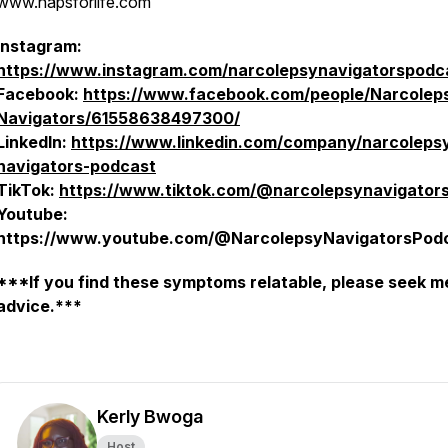
www.napsforlife.com
Instagram:
https://www.instagram.com/narcolepsynavigatorspodc
Facebook:
https://www.facebook.com/people/Narcolep
Navigators/61558638497300/
LinkedIn:
https://www.linkedin.com/company/narcoleps
navigators-podcast
TikTok:
https://www.tiktok.com/@narcolepsynavigator
Youtube:
https://www.youtube.com/@NarcolepsyNavigatorsPod
***If you find these symptoms relatable, please seek m
advice.***
Kerly Bwoga
Host