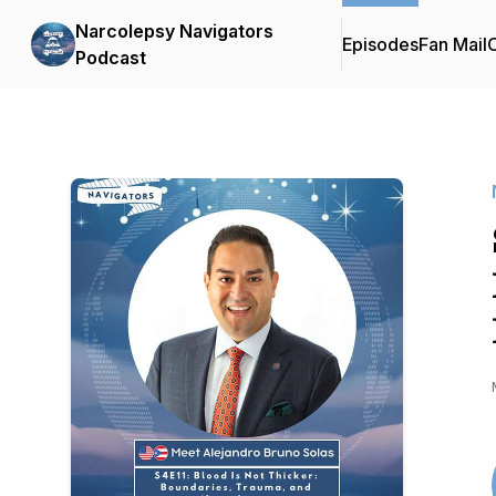
Narcolepsy Navigators
Episodes
Fan Mail
C
Podcast