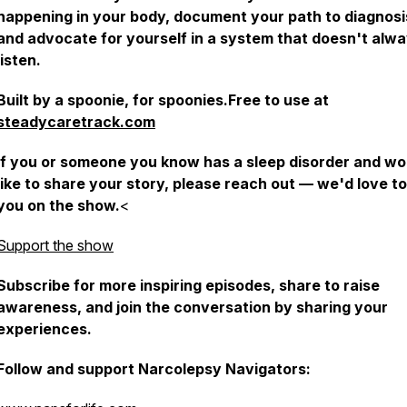
happening in your body, document your path to diagnosi
and advocate for yourself in a system that doesn't alw
listen.
Built by a spoonie, for spoonies.Free to use at
steadycaretrack.com
If you or someone you know has a sleep disorder and wo
like to share your story, please reach out — we'd love t
you on the show.
<
Support the show
Subscribe for more inspiring episodes, share to raise
awareness, and join the conversation by sharing your
experiences.
Follow and support Narcolepsy Navigators: