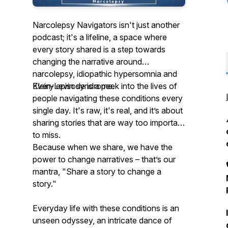
Narcolepsy Navigators isn't just another
podcast; it's a lifeline, a space where
every story shared is a step towards
changing the narrative around
narcolepsy, idiopathic hypersomnia and
Klein-Levin syndrome.
Every episode is a peek into the lives of
people navigating these conditions every
single day. It's raw, it's real, and it’s about
sharing stories that are way too important
to miss.
Because when we share, we have the
power to change narratives – that’s our
mantra, "Share a story to change a
story."
Everyday life with these conditions is an
unseen odyssey, an intricate dance of