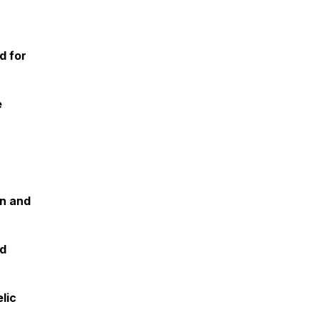
d for
e
on and
nd
lic