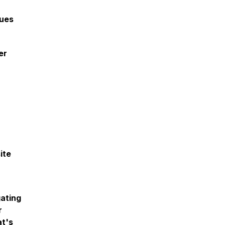
lues
er
ite
gating
r
at's