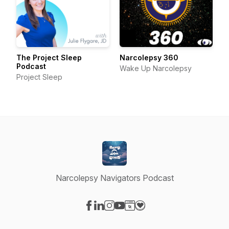
The Project Sleep
Narcolepsy 360
Podcast
Wake Up Narcolepsy
Project Sleep
Narcolepsy Navigators Podcast
Visit our Facebook page
Visit our LinkedIn page
Visit our Instagram page
Visit our YouTube page
Visit our Website page
Visit our Donation page