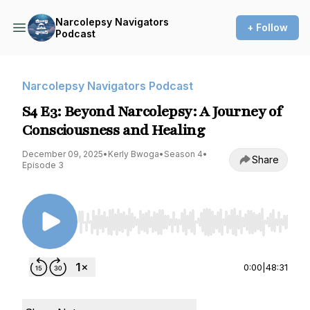
Narcolepsy Navigators
+ Follow
Podcast
Narcolepsy Navigators Podcast
S4 E3: Beyond Narcolepsy: A Journey of
Consciousness and Healing
December 09, 2025
•
Kerly Bwoga
•
Season 4
•
Share
Episode 3
Use Left/Right to seek, Home/End to jump to st
0:00
|
48:31