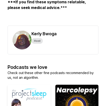
***If you find these symptoms relatable,
please seek medical advice.***
Kerly Bwoga
Host
Podcasts we love
Check out these other fine podcasts recommended by
us, not an algorithm.