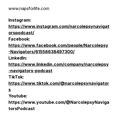
www.napsforlife.com
Instagram:
https://www.instagram.com/narcolepsynavigat
orspodcast/
Facebook:
https://www.facebook.com/people/Narcolepsy
-Navigators/61558638497300/
LinkedIn:
https://www.linkedin.com/company/narcolepsy
-navigators-podcast
TikTok:
https://www.tiktok.com/@narcolepsynavigator
s
Youtube:
https://www.youtube.com/@NarcolepsyNaviga
torsPodcast