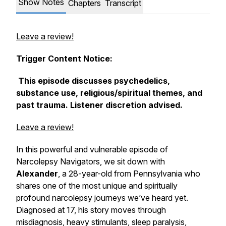
Show Notes
Chapters
Transcript
Leave a review!
Trigger Content Notice:
This episode discusses psychedelics,
substance use, religious/spiritual themes, and
past trauma. Listener discretion advised.
Leave a review!
In this powerful and vulnerable episode of
Narcolepsy Navigators
, we sit down with
Alexander
, a 28-year-old from Pennsylvania who
shares one of the most unique and spiritually
profound narcolepsy journeys we’ve heard yet.
Diagnosed at 17, his story moves through
misdiagnosis, heavy stimulants, sleep paralysis,