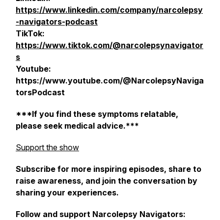
https://www.linkedin.com/company/narcolepsy
-navigators-podcast
TikTok:
https://www.tiktok.com/@narcolepsynavigator
s
Youtube:
https://www.youtube.com/@NarcolepsyNaviga
torsPodcast
***If you find these symptoms relatable,
please seek medical advice.***
Support the show
Subscribe for more inspiring episodes, share to
raise awareness, and join the conversation by
sharing your experiences.
Follow and support Narcolepsy Navigators: