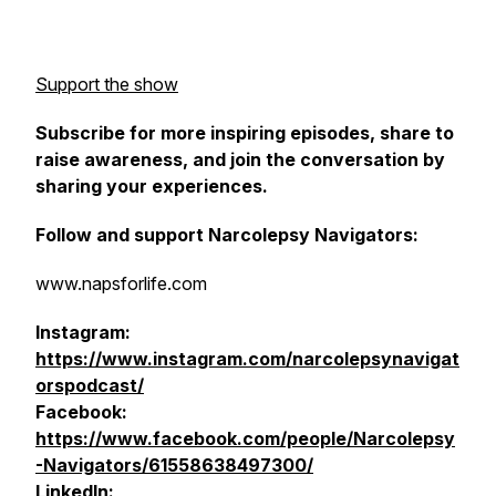
Support the show
Subscribe for more inspiring episodes, share to
raise awareness, and join the conversation by
sharing your experiences.
Follow and support Narcolepsy Navigators:
www.napsforlife.com
Instagram:
https://www.instagram.com/narcolepsynavigat
orspodcast/
Facebook:
https://www.facebook.com/people/Narcolepsy
-Navigators/61558638497300/
LinkedIn: