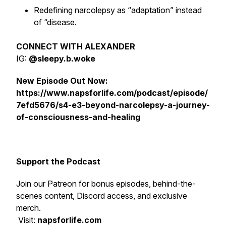
Redefining narcolepsy as “adaptation” instead
of “disease.
CONNECT WITH ALEXANDER
IG:
@sleepy.b.woke
New Episode Out Now:
https://www.napsforlife.com/podcast/episode/
7efd5676/s4-e3-beyond-narcolepsy-a-journey-
of-consciousness-and-healing
Support the Podcast
Join our Patreon for bonus episodes, behind-the-
scenes content, Discord access, and exclusive
merch.
Visit:
napsforlife.com