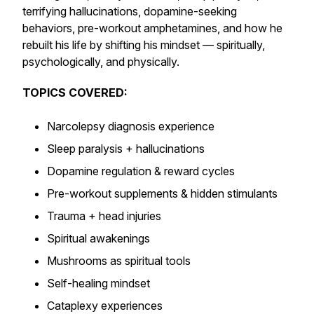
terrifying hallucinations, dopamine-seeking
behaviors, pre-workout amphetamines, and how he
rebuilt his life by shifting his mindset — spiritually,
psychologically, and physically.
TOPICS COVERED:
Narcolepsy diagnosis experience
Sleep paralysis + hallucinations
Dopamine regulation & reward cycles
Pre-workout supplements & hidden stimulants
Trauma + head injuries
Spiritual awakenings
Mushrooms as spiritual tools
Self-healing mindset
Cataplexy experiences