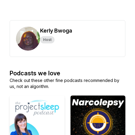
Kerly Bwoga
Host
Podcasts we love
Check out these other fine podcasts recommended by
us, not an algorithm.