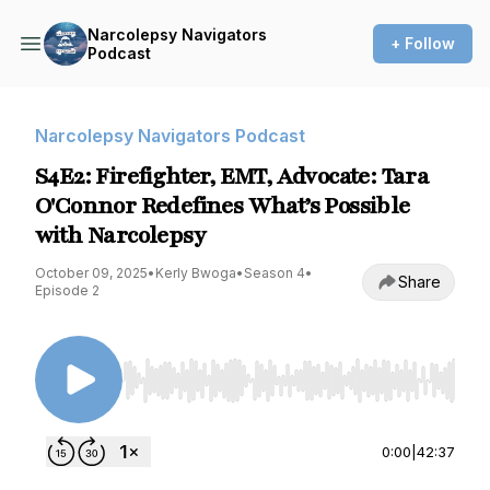
Narcolepsy Navigators
+ Follow
Podcast
Narcolepsy Navigators Podcast
S4E2: Firefighter, EMT, Advocate: Tara
O'Connor Redefines What’s Possible
with Narcolepsy
October 09, 2025
•
Kerly Bwoga
•
Season 4
•
Share
Episode 2
Use Left/Right to seek, Home/End to jump to st
0:00
|
42:37