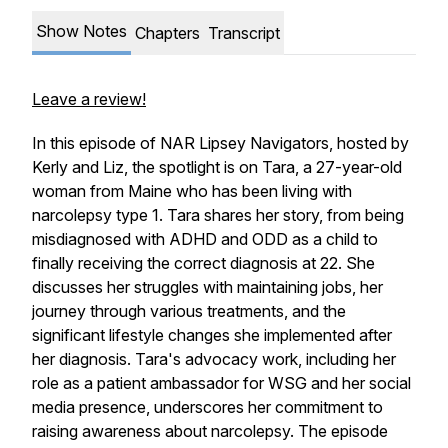
Show Notes
Chapters
Transcript
Leave a review!
In this episode of NAR Lipsey Navigators, hosted by
Kerly and Liz, the spotlight is on Tara, a 27-year-old
woman from Maine who has been living with
narcolepsy type 1. Tara shares her story, from being
misdiagnosed with ADHD and ODD as a child to
finally receiving the correct diagnosis at 22. She
discusses her struggles with maintaining jobs, her
journey through various treatments, and the
significant lifestyle changes she implemented after
her diagnosis. Tara's advocacy work, including her
role as a patient ambassador for WSG and her social
media presence, underscores her commitment to
raising awareness about narcolepsy. The episode