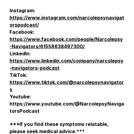
Instagram:
https://www.instagram.com/narcolepsynavigat
orspodcast/
Facebook:
https://www.facebook.com/people/Narcolepsy
-Navigators/61558638497300/
LinkedIn:
https://www.linkedin.com/company/narcolepsy
-navigators-podcast
TikTok:
https://www.tiktok.com/@narcolepsynavigator
s
Youtube:
https://www.youtube.com/@NarcolepsyNaviga
torsPodcast
***If you find these symptoms relatable,
please seek medical advice.***