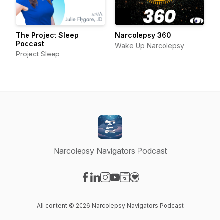
The Project Sleep
Narcolepsy 360
Podcast
Wake Up Narcolepsy
Project Sleep
Narcolepsy Navigators Podcast
Visit our Facebook page
Visit our LinkedIn page
Visit our Instagram page
Visit our YouTube page
Visit our Website page
Visit our Donation page
All content © 2026 Narcolepsy Navigators Podcast