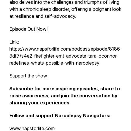
also delves into the challenges and triumphs of living
with a chronic sleep disorder, offering a poignant look
at resilience and self-advocacy.
Episode Out Now!
Link:
https://www.napsforlife.com/podcast/episode/8186
3df7/s4e2-firefighter-emt-advocate-tara-oconnor-
redefines-whats-possible-with-narcolepsy
Support the show
Subscribe for more inspiring episodes, share to
raise awareness, and join the conversation by
sharing your experiences.
Follow and support Narcolepsy Navigators:
www.napsforlife.com