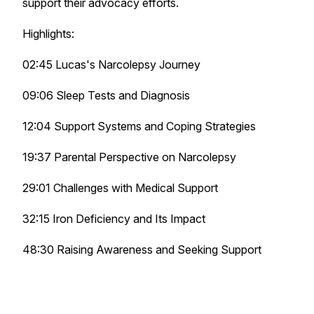
support their advocacy efforts.
Highlights:
02:45 Lucas's Narcolepsy Journey
09:06 Sleep Tests and Diagnosis
12:04 Support Systems and Coping Strategies
19:37 Parental Perspective on Narcolepsy
29:01 Challenges with Medical Support
32:15 Iron Deficiency and Its Impact
48:30 Raising Awareness and Seeking Support