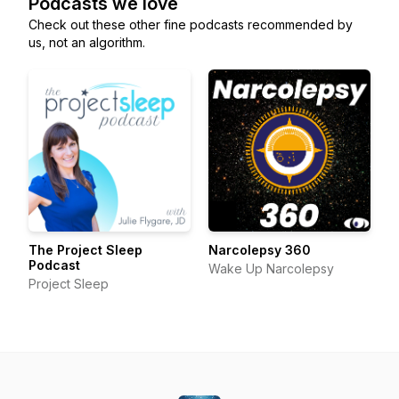
Podcasts we love
Check out these other fine podcasts recommended by
us, not an algorithm.
The Project Sleep
Narcolepsy 360
Podcast
Wake Up Narcolepsy
Project Sleep