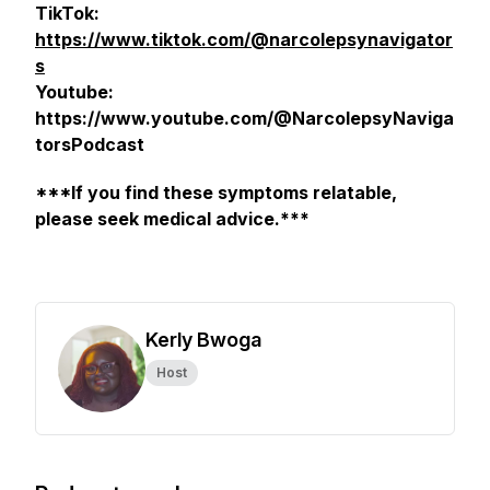
TikTok:
https://www.tiktok.com/@narcolepsynavigator
s
Youtube:
https://www.youtube.com/@NarcolepsyNaviga
torsPodcast
***If you find these symptoms relatable,
please seek medical advice.***
Kerly Bwoga
Host