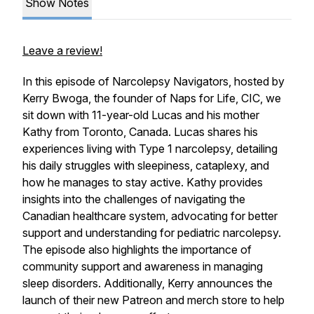
Show Notes
Leave a review!
In this episode of Narcolepsy Navigators, hosted by
Kerry Bwoga, the founder of Naps for Life, CIC, we
sit down with 11-year-old Lucas and his mother
Kathy from Toronto, Canada. Lucas shares his
experiences living with Type 1 narcolepsy, detailing
his daily struggles with sleepiness, cataplexy, and
how he manages to stay active. Kathy provides
insights into the challenges of navigating the
Canadian healthcare system, advocating for better
support and understanding for pediatric narcolepsy.
The episode also highlights the importance of
community support and awareness in managing
sleep disorders. Additionally, Kerry announces the
launch of their new Patreon and merch store to help