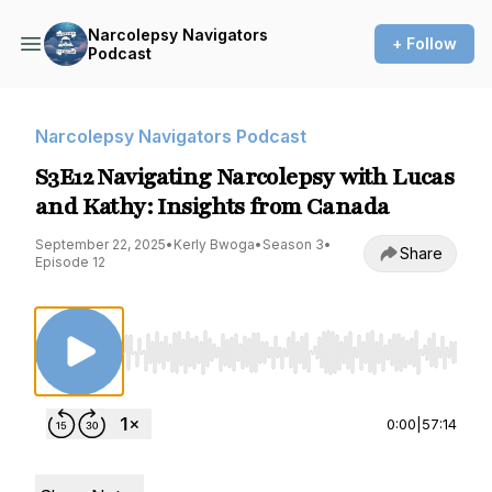
Narcolepsy Navigators
+ Follow
Podcast
Narcolepsy Navigators Podcast
S3E12 Navigating Narcolepsy with Lucas
and Kathy: Insights from Canada
September 22, 2025
•
Kerly Bwoga
•
Season 3
•
Share
Episode 12
Use Left/Right to seek, Home/End to jump to st
0:00
|
57:14