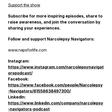
Support the show
Subscribe for more inspiring episodes, share to
raise awareness, and join the conversation by
sharing your experiences.
Follow and support Narcolepsy Navigators:
www.napsforlife.com
Instagram:
https://www.instagram.com/narcolepsynavigat
orspodcast/
Facebook:
https://www.facebook.com/people/Narcolepsy
-Navigators/61558638497300/
LinkedIn:
https://www.linkedin.com/company/narcolepsy
-navigators-podcast