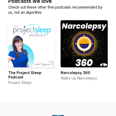
Podcasts we love
Check out these other fine podcasts recommended by
us, not an algorithm.
The Project Sleep
Narcolepsy 360
Podcast
Wake Up Narcolepsy
Project Sleep