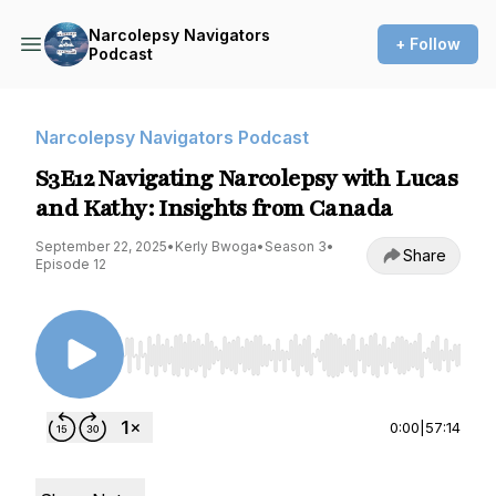
Narcolepsy Navigators
+ Follow
Podcast
Narcolepsy Navigators Podcast
S3E12 Navigating Narcolepsy with Lucas
and Kathy: Insights from Canada
September 22, 2025
•
Kerly Bwoga
•
Season 3
•
Share
Episode 12
Use Left/Right to seek, Home/End to jump to st
0:00
|
57:14