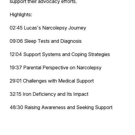
support their advocacy efforts.
Highlights:
02:45 Lucas's Narcolepsy Journey
09:06 Sleep Tests and Diagnosis
12:04 Support Systems and Coping Strategies
19:37 Parental Perspective on Narcolepsy
29:01 Challenges with Medical Support
32:15 Iron Deficiency and Its Impact
48:30 Raising Awareness and Seeking Support