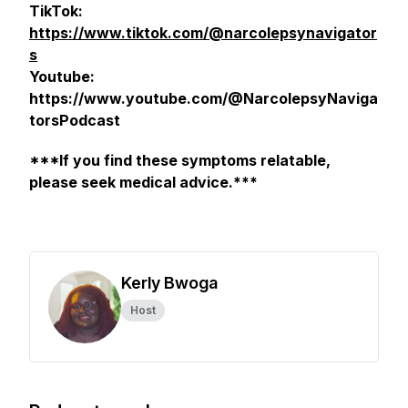
TikTok:
https://www.tiktok.com/@narcolepsynavigator
s
Youtube:
https://www.youtube.com/@NarcolepsyNaviga
torsPodcast
***If you find these symptoms relatable,
please seek medical advice.***
Kerly Bwoga
Host