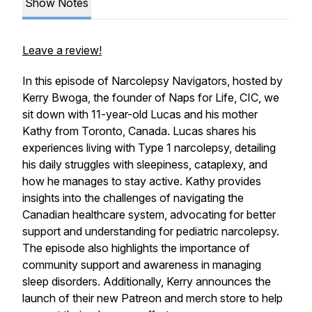
Show Notes
Leave a review!
In this episode of Narcolepsy Navigators, hosted by
Kerry Bwoga, the founder of Naps for Life, CIC, we
sit down with 11-year-old Lucas and his mother
Kathy from Toronto, Canada. Lucas shares his
experiences living with Type 1 narcolepsy, detailing
his daily struggles with sleepiness, cataplexy, and
how he manages to stay active. Kathy provides
insights into the challenges of navigating the
Canadian healthcare system, advocating for better
support and understanding for pediatric narcolepsy.
The episode also highlights the importance of
community support and awareness in managing
sleep disorders. Additionally, Kerry announces the
launch of their new Patreon and merch store to help