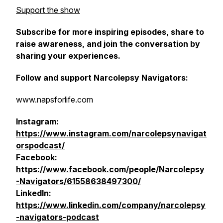
Support the show
Subscribe for more inspiring episodes, share to
raise awareness, and join the conversation by
sharing your experiences.
Follow and support Narcolepsy Navigators:
www.napsforlife.com
Instagram:
https://www.instagram.com/narcolepsynavigat
orspodcast/
Facebook:
https://www.facebook.com/people/Narcolepsy
-Navigators/61558638497300/
LinkedIn:
https://www.linkedin.com/company/narcolepsy
-navigators-podcast