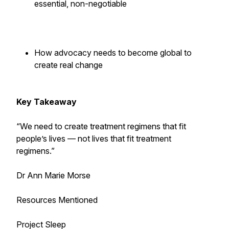
essential, non-negotiable
How advocacy needs to become global to
create real change
Key Takeaway
“We need to create treatment regimens that fit
people’s lives — not lives that fit treatment
regimens.”
Dr Ann Marie Morse
Resources Mentioned
Project Sleep