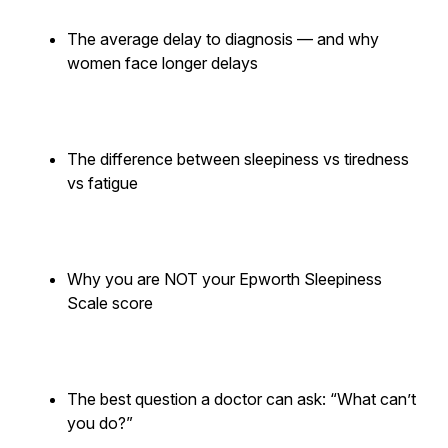
The average delay to diagnosis — and why
women face longer delays
The difference between sleepiness vs tiredness
vs fatigue
Why you are NOT your Epworth Sleepiness
Scale score
The best question a doctor can ask: “What can’t
you do?”