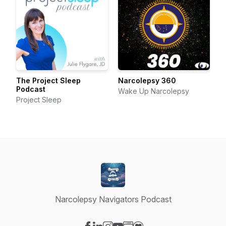
The Project Sleep
Narcolepsy 360
Podcast
Wake Up Narcolepsy
Project Sleep
Narcolepsy Navigators Podcast