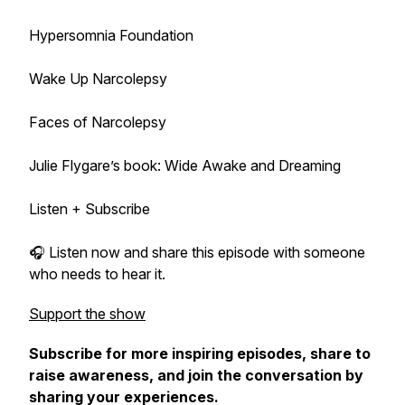
Hypersomnia Foundation
Wake Up Narcolepsy
Faces of Narcolepsy
Julie Flygare’s book: Wide Awake and Dreaming
Listen + Subscribe
🎧 Listen now and share this episode with someone
who needs to hear it.
Support the show
Subscribe for more inspiring episodes, share to
raise awareness, and join the conversation by
sharing your experiences.