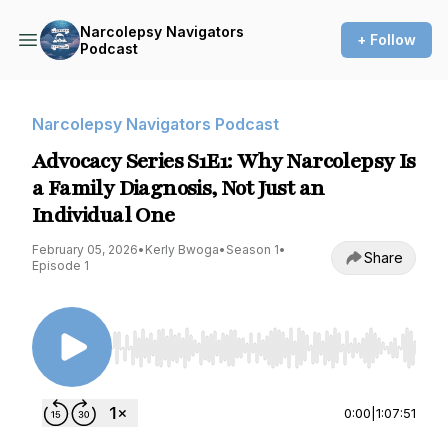
Narcolepsy Navigators
+ Follow
Podcast
Narcolepsy Navigators Podcast
Advocacy Series S1E1: Why Narcolepsy Is
a Family Diagnosis, Not Just an
Individual One
February 05, 2026
•
Kerly Bwoga
•
Season 1
•
Share
Episode 1
Use Left/Right to seek, Home/End to jump to st
0:00
|
1:07:51