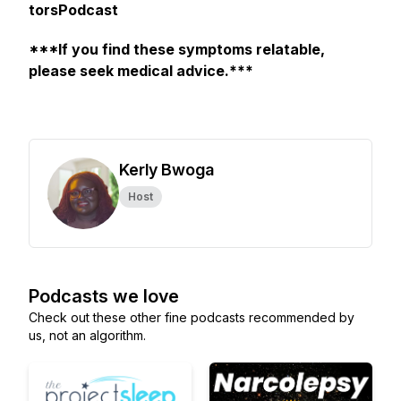
torsPodcast
***If you find these symptoms relatable,
please seek medical advice.***
Kerly Bwoga
Host
Podcasts we love
Check out these other fine podcasts recommended by
us, not an algorithm.