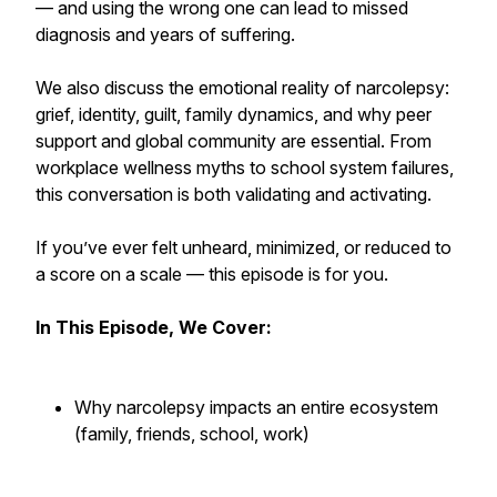
— and using the wrong one can lead to missed
diagnosis and years of suffering.
We also discuss the emotional reality of narcolepsy:
grief, identity, guilt, family dynamics, and why peer
support and global community are essential. From
workplace wellness myths to school system failures,
this conversation is both validating and activating.
If you’ve ever felt unheard, minimized, or reduced to
a score on a scale — this episode is for you.
In This Episode, We Cover:
Why narcolepsy impacts an entire ecosystem
(family, friends, school, work)