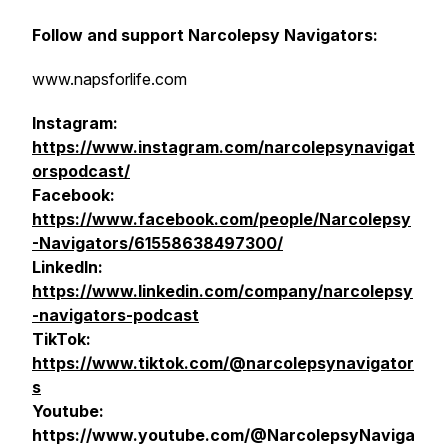
Follow and support Narcolepsy Navigators:
www.napsforlife.com
Instagram:
https://www.instagram.com/narcolepsynavigat
orspodcast/
Facebook:
https://www.facebook.com/people/Narcolepsy
-Navigators/61558638497300/
LinkedIn:
https://www.linkedin.com/company/narcolepsy
-navigators-podcast
TikTok:
https://www.tiktok.com/@narcolepsynavigator
s
Youtube:
https://www.youtube.com/@NarcolepsyNaviga