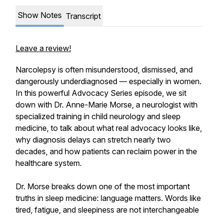
Show Notes
Transcript
Leave a review!
Narcolepsy is often misunderstood, dismissed, and
dangerously underdiagnosed — especially in women.
In this powerful Advocacy Series episode, we sit
down with Dr. Anne-Marie Morse, a neurologist with
specialized training in child neurology and sleep
medicine, to talk about what real advocacy looks like,
why diagnosis delays can stretch nearly two
decades, and how patients can reclaim power in the
healthcare system.
Dr. Morse breaks down one of the most important
truths in sleep medicine: language matters. Words like
tired, fatigue, and sleepiness are not interchangeable