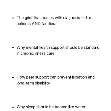
The grief that comes with diagnosis — for
patients AND families
Why mental health support should be standard
in chronic illness care
How peer support can prevent isolation and
long-term disability
Why sleep should be treated like water —